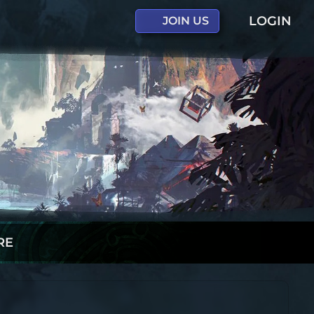
LOGIN
JOIN US
RE