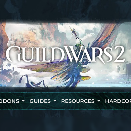
DDONS
GUIDES
RESOURCES
HARDCO