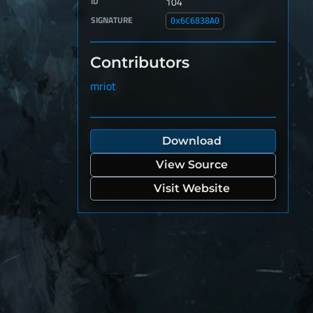
ID
104
SIGNATURE
0x6C6838A0
Contributors
mriot
Download
View Source
Visit Website