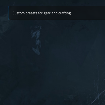
Custom presets for gear and crafting.