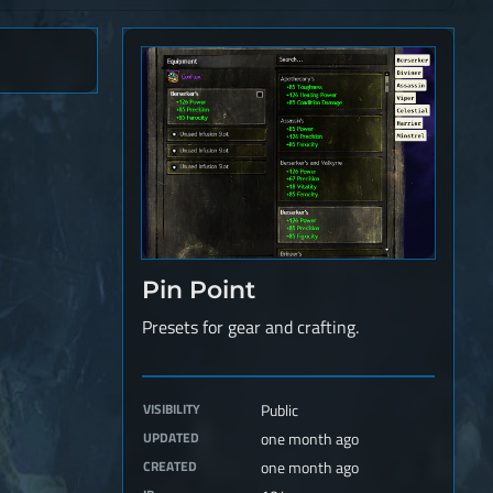
Pin Point
Presets for gear and crafting.
VISIBILITY
Public
UPDATED
one month ago
CREATED
one month ago