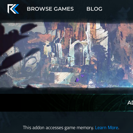
BROWSE GAMES
BLOG
A
This addon accesses game memory.
Learn More
.