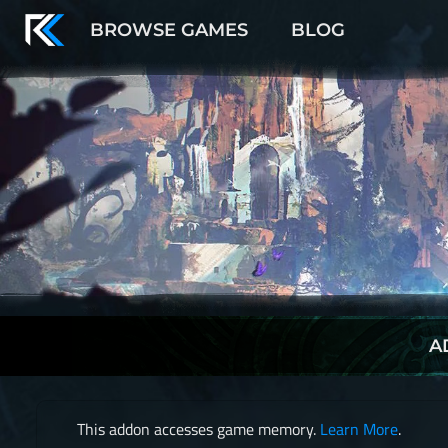
BROWSE GAMES
BLOG
A
This addon accesses game memory.
Learn More
.