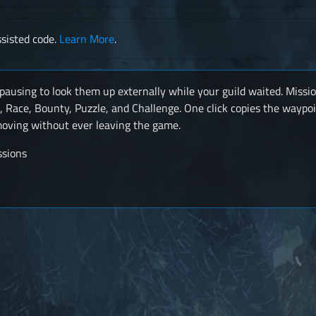
sisted code.
Learn More
.
pausing to look them up externally while your guild waited. Missi
, Race, Bounty, Puzzle, and Challenge. One click copies the waypoi
 moving without ever leaving the game.
ssions