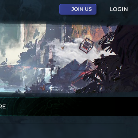
LOGIN
JOIN US
RE