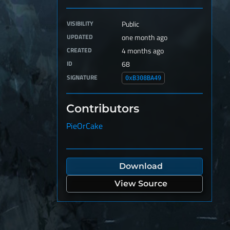
VISIBILITY
Public
UPDATED
one month ago
CREATED
4 months ago
ID
68
SIGNATURE
0xB308BA49
Contributors
PieOrCake
Download
View Source