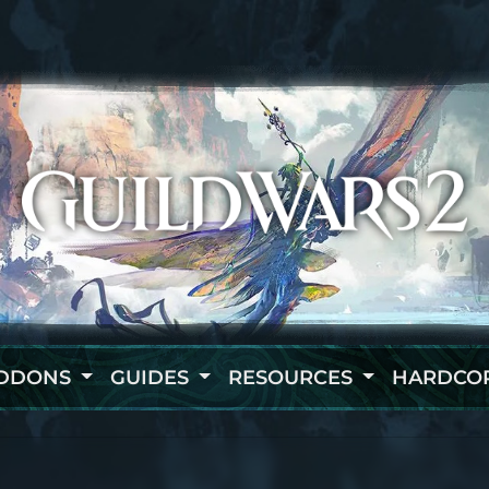
DDONS
GUIDES
RESOURCES
HARDCO