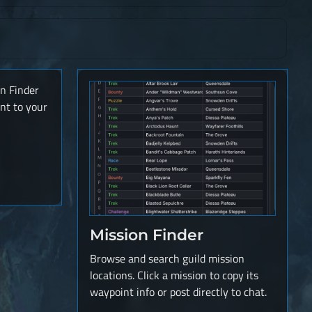
on Finder
nt to your
Mission Finder
Browse and search guild mission
locations. Click a mission to copy its
waypoint info or post directly to chat.