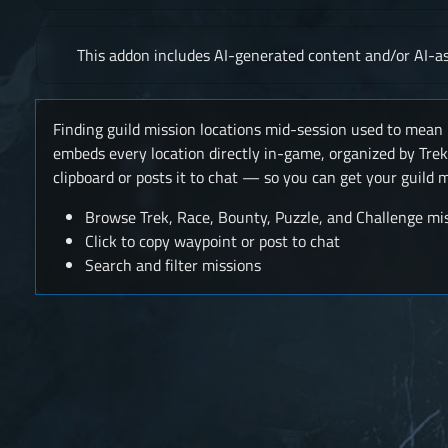
This addon includes AI-generated content and/or AI-as
Finding guild mission locations mid-session used to mean 
embeds every location directly in-game, organized by Trek
clipboard or posts it to chat — so you can get your guild
Browse Trek, Race, Bounty, Puzzle, and Challenge mi
Click to copy waypoint or post to chat
Search and filter missions