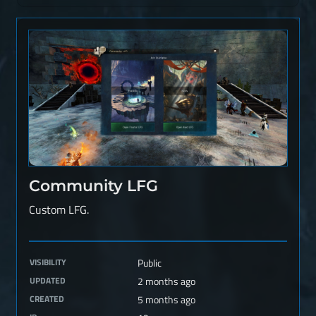
Community LFG
Custom LFG.
VISIBILITY
Public
UPDATED
2 months ago
CREATED
5 months ago