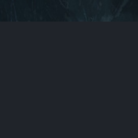
Back to Top
You can find us here
ABOUT
CONTACT
DOCUMENTATION
LEGAL
PRIVACY POLICY