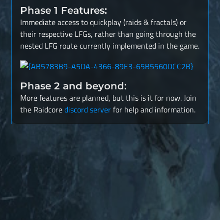
Phase 1 Features:
Immediate access to quickplay (raids & fractals) or
their respective LFGs, rather than going through the
nested LFG route currently implemented in the game.
Phase 2 and beyond:
More features are planned, but this is it for now. Join
the Raidcore
discord server
for help and information.