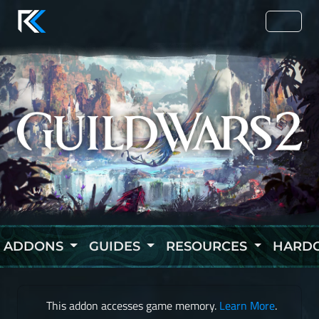
ADDONS
GUIDES
RESOURCES
HARD
This addon accesses game memory.
Learn More
.