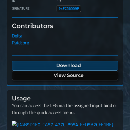
ID
13
SIGNATURE
0xFC56DD9F
Contributors
Delta
Raidcore
Download
View Source
Usage
You can access the LFG via the assigned input bind or
through the quick access menu.