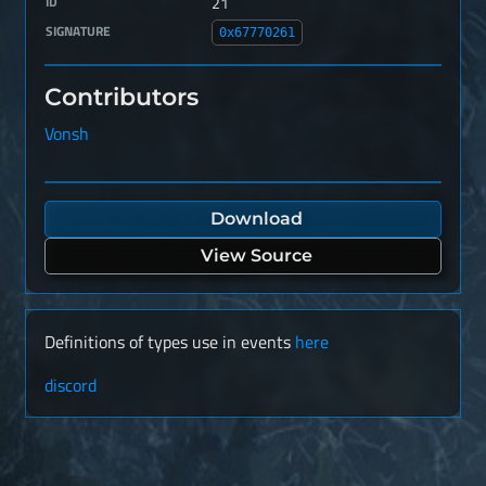
ID
21
SIGNATURE
0x67770261
Contributors
Vonsh
Download
View Source
Definitions of types use in events
here
discord