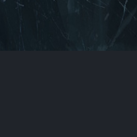
Back to Top
You can find us here