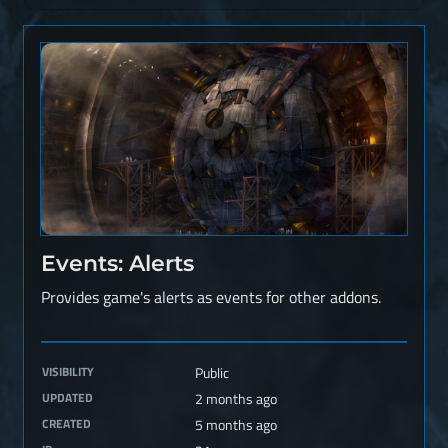
Events: Alerts
Provides game's alerts as events for other addons.
VISIBILITY
Public
UPDATED
2 months ago
CREATED
5 months ago