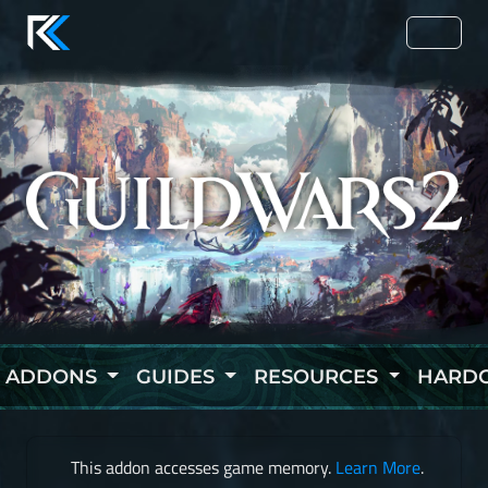
ADDONS
GUIDES
RESOURCES
HARD
This addon accesses game memory.
Learn More
.