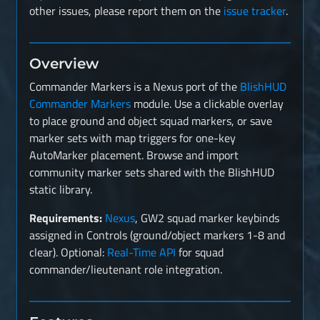
other issues, please report them on the
issue tracker
.
Overview
Commander Markers is a Nexus port of the
BlishHUD
Commander Markers
module. Use a clickable overlay
to place ground and object squad markers, or save
marker sets with map triggers for one-key
AutoMarker placement. Browse and import
community marker sets shared with the BlishHUD
static library.
Requirements:
Nexus
, GW2 squad marker keybinds
assigned in Controls (ground/object markers 1-8 and
clear). Optional:
Real-Time API
for squad
commander/lieutenant role integration.