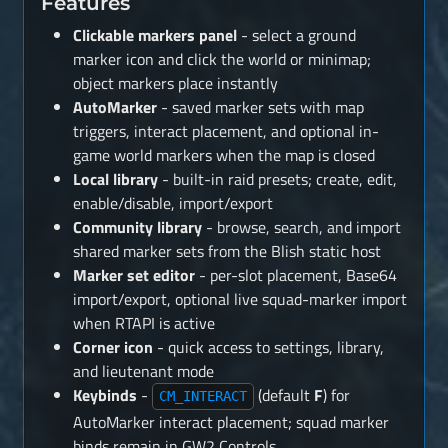
Features
Clickable markers panel
- select a ground
marker icon and click the world or minimap;
object markers place instantly
AutoMarker
- saved marker sets with map
triggers, interact placement, and optional in-
game world markers when the map is closed
Local library
- built-in raid presets; create, edit,
enable/disable, import/export
Community library
- browse, search, and import
shared marker sets from the Blish static host
Marker set editor
- per-slot placement, Base64
import/export, optional live squad-marker import
when RTAPI is active
Corner icon
- quick access to settings, library,
and lieutenant mode
Keybinds
-
(default
F
) for
CM_INTERACT
AutoMarker interact placement; squad marker
binds remain in GW2 Controls