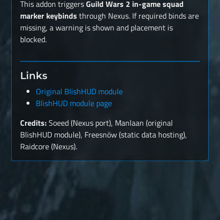
This addon triggers
Guild Wars 2 in-game squad
marker keybinds
through Nexus. If required binds are
missing, a warning is shown and placement is
blocked.
Links
Original BlishHUD module
BlishHUD module page
Credits:
Soeed (Nexus port), Manlaan (original
BlishHUD module), Freesnöw (static data hosting),
Raidcore (Nexus).