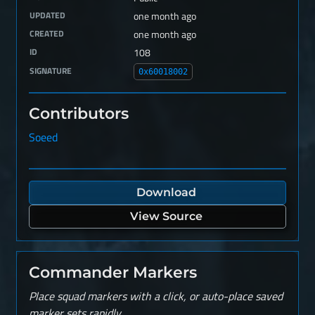
UPDATED
one month ago
CREATED
one month ago
ID
108
SIGNATURE
0x60018002
Contributors
Soeed
Download
View Source
Commander Markers
Place squad markers with a click, or auto-place saved
marker sets rapidly.