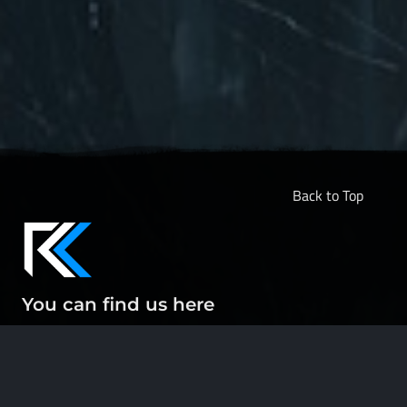
Back to Top
You can find us here
ABOUT
CONTACT