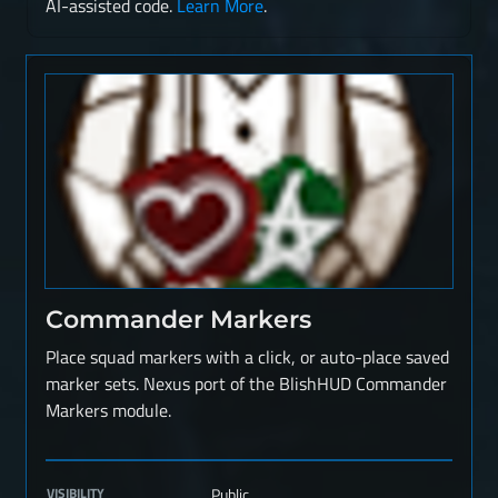
AI-assisted code.
Learn More
.
Commander Markers
Place squad markers with a click, or auto-place saved
marker sets. Nexus port of the BlishHUD Commander
Markers module.
VISIBILITY
Public