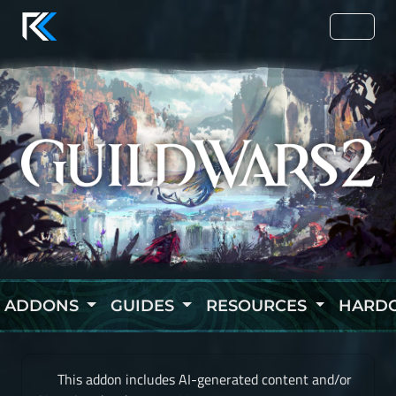
ADDONS
GUIDES
RESOURCES
HARD
This addon includes AI-generated content and/or