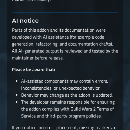
AI notice
Parts of this addon and its documentation were
developed with AI assistance (for example code
generation, refactoring, and documentation drafts).
All AI-generated output is reviewed and tested by the
maintainer before release.
Please be aware that:
AI-assisted components may contain errors,
inconsistencies, or unexpected behavior.
Behavior may change as the addon is updated.
The developer remains responsible for ensuring
the addon complies with Guild Wars 2 Terms of
Service and third-party program policies.
If you notice incorrect placement, missing markers, or