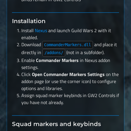
Installation
Install
Nexus
and launch Guild Wars 2 with it
enabled.
Download
and place it
CommanderMarkers.dll
directly in
(not in a subfolder).
/addons/
Enable
Commander Markers
in Nexus addon
settings.
Click
Open Commander Markers Settings
on the
addon page (or use the corner icon) to configure
options and libraries.
Assign squad marker keybinds in GW2 Controls if
you have not already.
Squad markers and keybinds