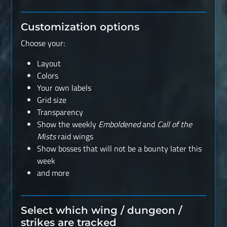
Customization options
Choose your:
Layout
Colors
Your own labels
Grid size
Transparency
Show the weekly
Emboldened
and
Call of the
Mists
raid wings
Show bosses that will not be a bounty later this
week
and more
Select which wing / dungeon /
strikes are tracked