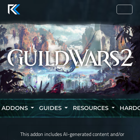
ADDONS
GUIDES
RESOURCES
HARD
This addon includes AI-generated content and/or