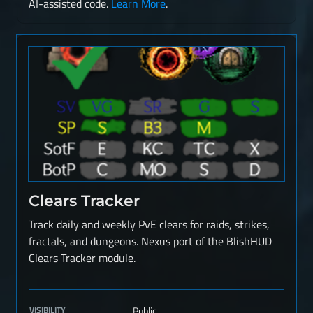
AI-assisted code.
Learn More
.
Clears Tracker
Track daily and weekly PvE clears for raids, strikes,
fractals, and dungeons. Nexus port of the BlishHUD
Clears Tracker module.
VISIBILITY
Public