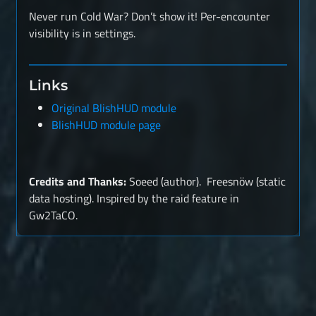
Never run Cold War? Don’t show it! Per-encounter
visibility is in settings.
Links
Original BlishHUD module
BlishHUD module page
Credits and Thanks:
Soeed (author). Freesnöw (static
data hosting). Inspired by the raid feature in
Gw2TaCO.