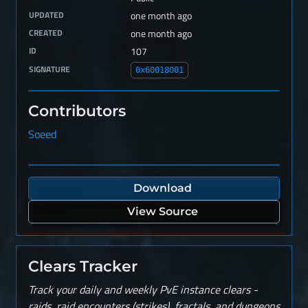
UPDATED
one month ago
CREATED
one month ago
ID
107
SIGNATURE
0x60018001
Contributors
Soeed
Download
View Source
Clears Tracker
Track your daily and weekly PvE instance clears -
raids, raid encounters (strikes), fractals, and dungeons