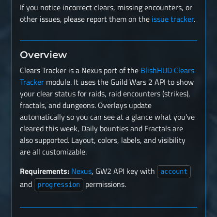
If you notice incorrect clears, missing encounters, or
other issues, please report them on the
issue tracker
.
Overview
Clears Tracker is a Nexus port of the
BlishHUD Clears
Tracker
module. It uses the Guild Wars 2 API to show
your clear status for raids, raid encounters (strikes),
fractals, and dungeons. Overlays update
automatically so you can see at a glance what you’ve
cleared this week, Daily bounties and Fractals are
also supported. Layout, colors, labels, and visibility
are all customizable.
Requirements:
Nexus
, GW2 API key with
account
and
permissions.
progression