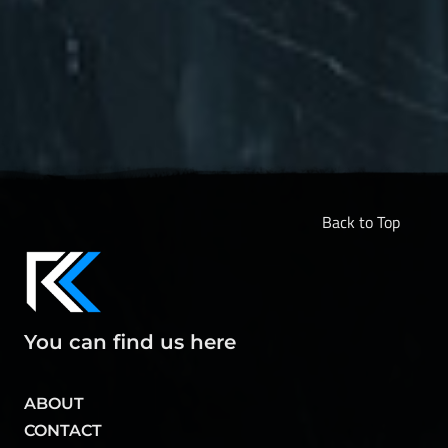
Back to Top
You can find us here
ABOUT
CONTACT