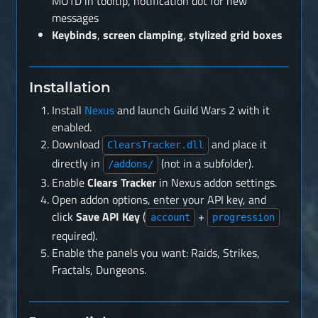
MOTD in tooltip, notification dot for new
messages
Keybinds
,
screen clamping
,
stylized grid boxes
Installation
Install
Nexus
and launch Guild Wars 2 with it
enabled.
Download
and place it
ClearsTracker.dll
directly in
(not in a subfolder).
/addons/
Enable
Clears Tracker
in Nexus addon settings.
Open addon options, enter your API key, and
click
Save API Key
(
+
account
progression
required).
Enable the panels you want: Raids, Strikes,
Fractals, Dungeons.