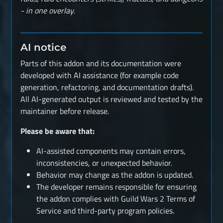
- in one overlay.
AI notice
Parts of this addon and its documentation were
developed with AI assistance (for example code
generation, refactoring, and documentation drafts).
All AI-generated output is reviewed and tested by the
maintainer before release.
Please be aware that:
AI-assisted components may contain errors,
inconsistencies, or unexpected behavior.
Behavior may change as the addon is updated.
The developer remains responsible for ensuring
the addon complies with Guild Wars 2 Terms of
Service and third-party program policies.