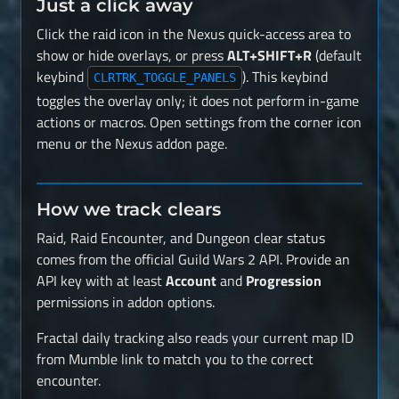
Just a click away
Click the raid icon in the Nexus quick-access area to
show or hide overlays, or press
ALT+SHIFT+R
(default
keybind
). This keybind
CLRTRK_TOGGLE_PANELS
toggles the overlay only; it does not perform in-game
actions or macros. Open settings from the corner icon
menu or the Nexus addon page.
How we track clears
Raid, Raid Encounter, and Dungeon clear status
comes from the official Guild Wars 2 API. Provide an
API key with at least
Account
and
Progression
permissions in addon options.
Fractal daily tracking also reads your current map ID
from Mumble link to match you to the correct
encounter.