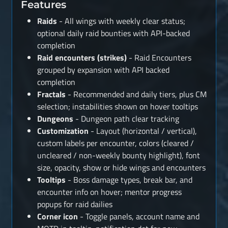
Features
Raids
- All wings with weekly clear status;
optional daily raid bounties with API-backed
completion
Raid encounters (strikes)
- Raid Encounters
grouped by expansion with API backed
completion
Fractals
- Recommended and daily tiers, plus CM
selection; instabilities shown on hover tooltips
Dungeons
- Dungeon path clear tracking
Customization
- Layout (horizontal / vertical),
custom labels per encounter, colors (cleared /
uncleared / non-weekly bounty highlight), font
size, opacity, show or hide wings and encounters
Tooltips
- Boss damage types, break bar, and
encounter info on hover; mentor progress
popups for raid dailies
Corner icon
- Toggle panels, account name and