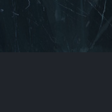
Back to Top
You can find us here