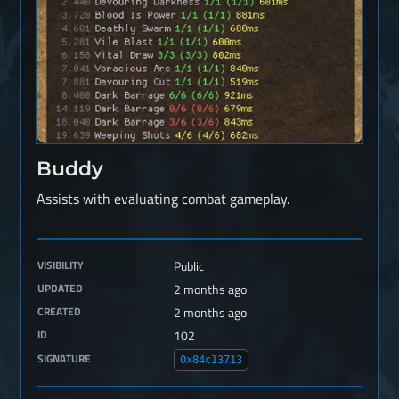
Buddy
Assists with evaluating combat gameplay.
VISIBILITY
Public
UPDATED
2 months ago
CREATED
2 months ago
ID
102
SIGNATURE
0x84c13713