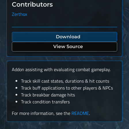
Contributors
Zerthox
Download
View Source
Addon assisting with evaluating combat gameplay.
Track skill cast states, durations & hit counts
Track buff applications to other players & NPCs
Track breakbar damage hits
Track condition transfers
For more information, see the
README
.