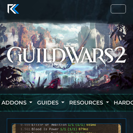
ADDONS
GUIDES
RESOURCES
HARD