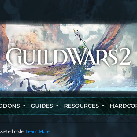
DDONS
GUIDES
RESOURCES
HARDCO
sisted code.
Learn More
.