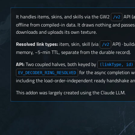
It handles items, skins, and skills via the GW2
API (
/v2
offline from compiled-in data. It draws nothing and pas
downloads and uploads its own texture.
Resolved link types:
item, skin, skill (via
API) · buil
/v2
memory, ~5-min TTL, separate from the durable record).
API:
Two coupled halves, both keyed by
(linkType, id)
for the async completion w
EV_DECODER_RING_RESOLVED
including the load-order-independent ready handshake an
This addon was largely created using the Claude LLM.