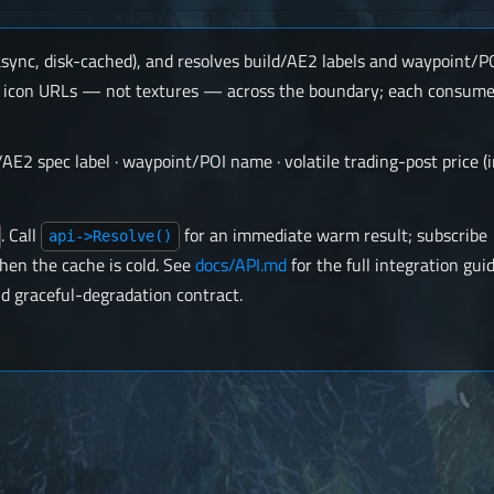
async, disk-cached), and resolves build/AE2 labels and waypoint/
ses icon URLs — not textures — across the boundary; each consume
d/AE2 spec label · waypoint/POI name · volatile trading-post price (
. Call
for an immediate warm result; subscribe
api->Resolve()
hen the cache is cold. See
docs/API.md
for the full integration gui
d graceful-degradation contract.