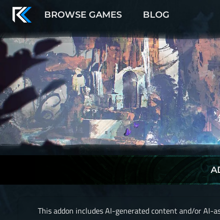
BROWSE GAMES
BLOG
A
This addon includes AI-generated content and/or AI-as