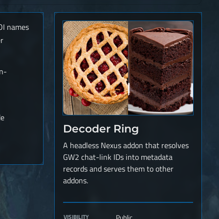
POI names
r
in-
de
Decoder Ring
A headless Nexus addon that resolves
GW2 chat-link IDs into metadata
records and serves them to other
addons.
VISIBILITY
Public