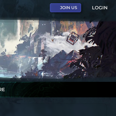
LOGIN
JOIN US
RE