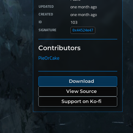
UPDATED
one month ago
CREATED
one month ago
ID
103
SIGNATURE
0x44524e47
Contributors
PieOrCake
Download
View Source
Support on Ko-fi