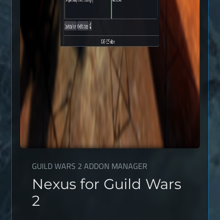
GUILD WARS 2 ADDON MANAGER
Nexus for Guild Wars
2