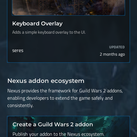
Keyboard Overlay
Adds a simple keyboard overlay to the UI.
UPDATED
seres
2 months ago
Nexus addon ecosystem
Nexus provides the framework for Guild Wars 2 addons,
enabling developers to extend the game safely and
consistently.
Create a Guild Wars 2 addon
Publish your addon to the Nexus ecosystem.