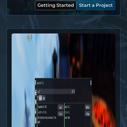
Getting Started
Start a Project