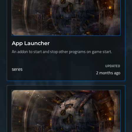
App Launcher
An addon to start and stop other programs on game start.
UPDATED
seres
2 months ago