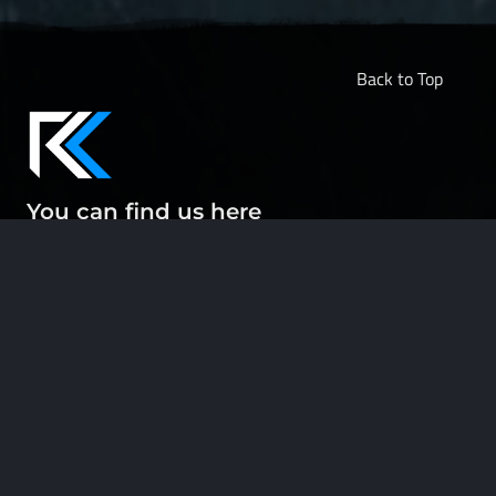
Back to Top
You can find us here
ABOUT
CONTACT
DOCUMENTATION
LEGAL
PRIVACY POLICY
SUPPORT US
Engaging in our community, using our tools and sharing our project
with others is already more support than we could ask for. Thank