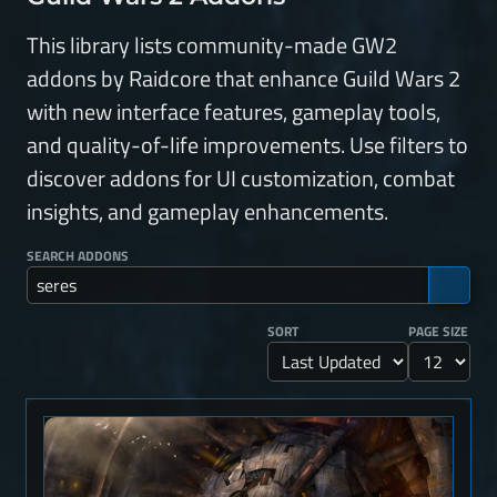
This library lists community-made GW2
addons by Raidcore that enhance Guild Wars 2
with new interface features, gameplay tools,
and quality-of-life improvements. Use filters to
discover addons for UI customization, combat
insights, and gameplay enhancements.
SEARCH ADDONS
SORT
PAGE SIZE