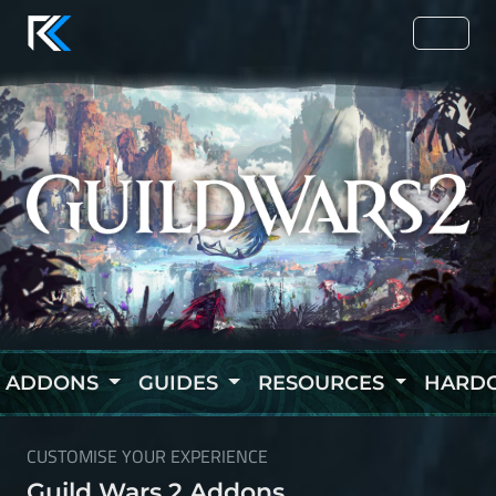
ADDONS
GUIDES
RESOURCES
HARD
CUSTOMISE YOUR EXPERIENCE
Guild Wars 2 Addons