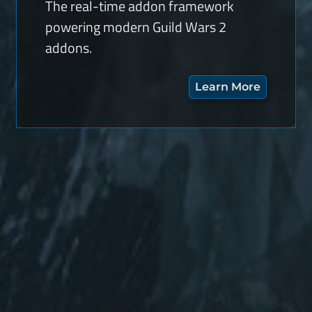
The real-time addon framework
powering modern Guild Wars 2
addons.
Learn More