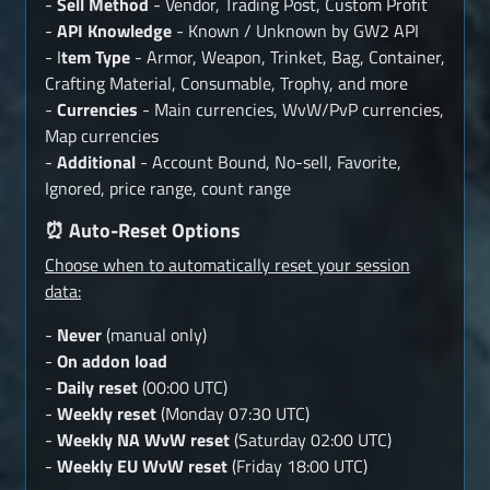
-
Sell Method
- Vendor, Trading Post, Custom Profit
-
API Knowledge
- Known / Unknown by GW2 API
- I
tem Type
- Armor, Weapon, Trinket, Bag, Container,
Crafting Material, Consumable, Trophy, and more
-
Currencies
- Main currencies, WvW/PvP currencies,
Map currencies
-
Additional
- Account Bound, No-sell, Favorite,
Ignored, price range, count range
⏰ Auto-Reset Options
Choose when to automatically reset your session
data:
-
Never
(manual only)
-
On addon load
-
Daily reset
(00:00 UTC)
-
Weekly reset
(Monday 07:30 UTC)
-
Weekly NA WvW reset
(Saturday 02:00 UTC)
-
Weekly EU WvW reset
(Friday 18:00 UTC)