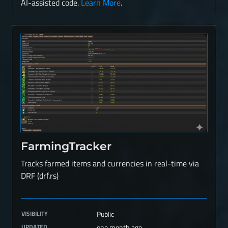
AI-assisted code.
Learn More
.
FarmingTracker
Tracks farmed items and currencies in real-time via
DRF (drf.rs)
VISIBILITY
Public
UPDATED
one month ago