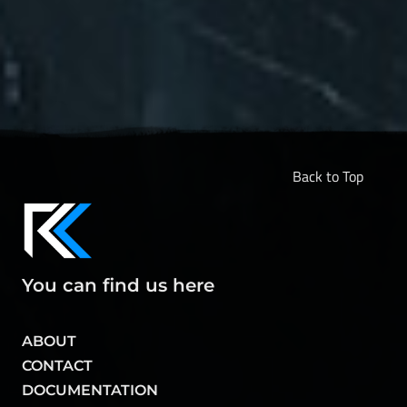
Back to Top
You can find us here
ABOUT
CONTACT
DOCUMENTATION