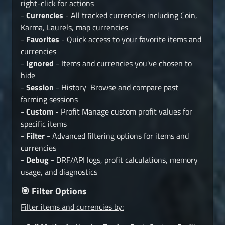
right-click for actions
-
Currencies
- All tracked currencies including Coin,
Karma, Laurels, map currencies
-
Favorites
- Quick access to your favorite items and
currencies
-
Ignored
- Items and currencies you've chosen to
hide
-
Session
- History Browse and compare past
farming sessions
-
Custom
- Profit Manage custom profit values for
specific items
-
Filter
- Advanced filtering options for items and
currencies
-
Debug
- DRF/API logs, profit calculations, memory
usage, and diagnostics
🎯 Filter Options
Filter items and currencies by: