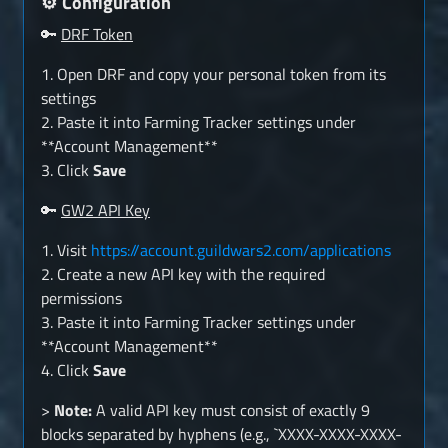
Configuration
⚙️
🔑
DRF Token
1. Open DRF and copy your personal token from its
settings
2. Paste it into Farming Tracker settings under
**Account Management**
3. Click
Save
🔑
GW2 API Key
1. Visit
https://account.guildwars2.com/applications
2. Create a new API key with the required
permissions
3. Paste it into Farming Tracker settings under
**Account Management**
4. Click
Save
>
Note:
A valid API key must consist of exactly 9
blocks separated by hyphens (e.g., `XXXX-XXXX-XXXX-