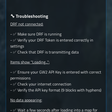
🔧 Troubleshooting
DRF not connected:
- ✅ Make sure DRF is running
- ✅ Verify your DRF Token is entered correctly in
settings
- ✅ Check that DRF is transmitting data
Items show "Loading...":
- ✅ Ensure your GW2 API Key is entered with correct
permissions
- ✅ Check your internet connection
- ✅ Verify the API key format (9 blocks with hyphens)
No data appearing:
- ✅ Wait a few seconds after loading into a map for