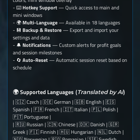
colors, mini window overlay
- ⌨️
Hotkey Support
— Quick access to main and
mini windows
- 🌍
Multi-Language
— Available in 18 languages
- 💾
Backup & Restore
— Export and import your
settings and data
- 🔔
Notifications
— Custom alerts for profit goals
and session milestones
- 🔄
Auto-Reset
— Automatic session reset based on
schedule
Supported Languages
🌍
(
Translated by Ai
)
| 🇨🇿 Czech | 🇩🇪 German | 🇬🇧 English | 🇪🇸
Spanish | 🇫🇷 French | 🇮🇹 Italian | 🇵🇱 Polish |
🇵🇹 Portuguese |
| 🇷🇺 Russian | 🇨🇳 Chinese | 🇩🇰 Danish | 🇬🇷
Greek | 🇫🇮 Finnish | 🇭🇺 Hungarian | 🇳🇱 Dutch |
🇳🇴 Norwegian | 🇷🇴 Romanian | 🇸🇪 Swedish