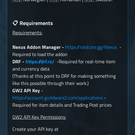
Requirements
📋
Requirements:
Nexus Addon Manager -
https://raidcore.gg/Nexus
-
Required to load the addon
DRF -
https://drf.rs/
-Required for real-time item
and currency data
(Thanks at this point to DRF for making something
like this possible through their work.)
GW2 API Key
-
https://account.guildwars2.com/applications
-
Required for item details and Trading Post prices
GW2 API Key Permissions:
Create your API key at