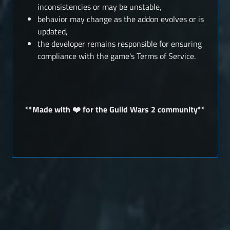
inconsistencies or may be unstable,
behavior may change as the addon evolves or is
updated,
the developer remains responsible for ensuring
compliance with the game's Terms of Service.
**Made with ❤️ for the Guild Wars 2 community**