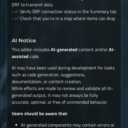
DRF to transmit data
- ✅ Verify DRF connection status in the Summary tab
- ✅ Check that you're in a map where items can drop
AI Notice
This addon includes
AI-generated
content and/or
AI-
assisted
code.
AI may have been used during development for tasks
such as code generation, suggestions,
documentation, or content creation.
While efforts are made to review and validate all AI-
generated output, it may not always be fully
accurate, optimal, or free of unintended behavior.
Users should be aware that:
AI-generated components may contain errors or