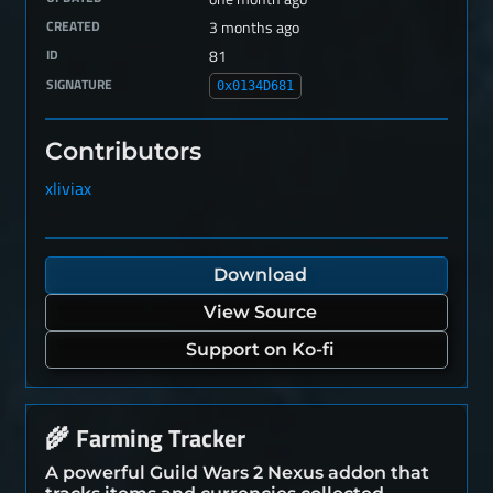
CREATED
3 months ago
ID
81
SIGNATURE
0x0134D681
Contributors
xliviax
Download
View Source
Support on Ko-fi
Farming Tracker
🌾
A powerful Guild Wars 2 Nexus addon that