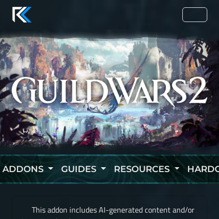
ADDONS
GUIDES
RESOURCES
HARD
This addon includes AI-generated content and/or