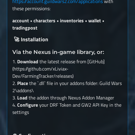
https://account.guildwars2.com/applications
with
these permissions:
account • characters • inventories • wallet •
tradingpost
Installation
🚀
Via the Nexus in-game library, or:
1.
Download
the latest release from [GitHub]
(https://github.com/xLiviax-
Dev/FarmingTracker/releases)
2.
Place
the `.dll` file in your addons folder: Guild Wars
2\addons\
3.
Load
the addon through Nexus Addon Manager
4.
Configure
your DRF Token and GW2 API Key in the
settings