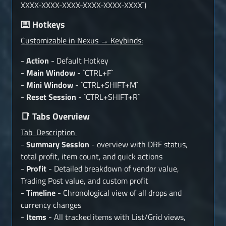
XXXX-XXXX-XXXX-XXXX-XXXX-XXXX`)
Hotkeys
⌨️
Customizable in Nexus → Keybinds:
-
Action
- Default Hotkey
-
Main Window
- `CTRL+F`
-
Mini Window
- `CTRL+SHIFT+M`
-
Reset Session
- `CTRL+SHIFT+R`
Tabs Overview
📑
Tab Description
-
Summary Session
- overview with DRF status,
total profit, item count, and quick actions
-
Profit
- Detailed breakdown of vendor value,
Trading Post value, and custom profit
-
Timeline
- Chronological view of all drops and
currency changes
-
Items
- All tracked items with List/Grid views,