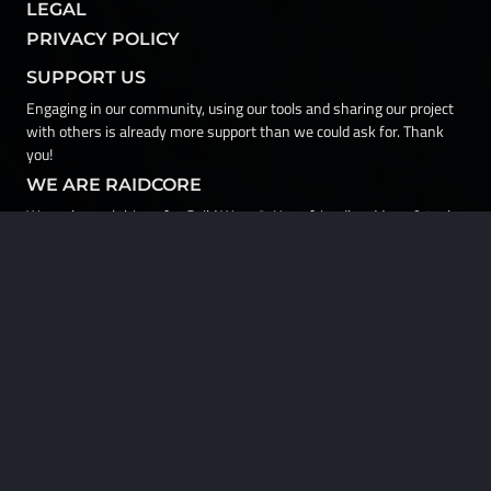
LEGAL
PRIVACY POLICY
SUPPORT US
Engaging in our community, using our tools and sharing our project
with others is already more support than we could ask for. Thank
you!
WE ARE RAIDCORE
We make cool things for Guild Wars 2. User-friendly addons & tools,
development coaching & resources, and soon more. All at your
disposal in a vibrant and welcoming social hub. Welcome to the
workshop!
© ArenaNet LLC. All rights reserved. NCSOFT, ArenaNet, Guild Wars,
Guild Wars 2, GW2, Heart of Thorns, Path of Fire, End of Dragons,
Secrets of the Obscure, Janthir Wilds, Visions of Eternity, Guild Wars
3, GW3, and all associated logos, designs, and composite marks are
trademarks or registered trademarks of NCSOFT Corporation. All
other trademarks are the property of their respective owners.