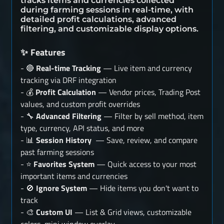
tracks items and currencies collected
during farming sessions in real-time, with
detailed profit calculations, advanced
filtering, and customizable display options.
Features
✨
- 🔴
Real-time Tracking
— Live item and currency
tracking via DRF integration
- 💰
Profit Calculation
— Vendor prices, Trading Post
values, and custom profit overrides
- 🔧
Advanced Filtering
— Filter by sell method, item
type, currency, API status, and more
- 📊
Session History
— Save, review, and compare
past farming sessions
- ⭐
Favorites System
— Quick access to your most
important items and currencies
- 🚫
Ignore System
— Hide items you don't want to
track
- 🎨
Custom UI
— List & Grid views, customizable