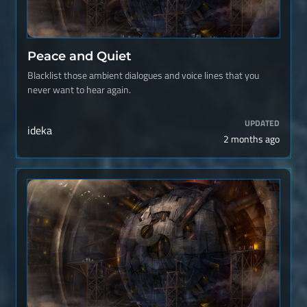
Peace and Quiet
Blacklist those ambient dialogues and voice lines that you
never want to hear again.
UPDATED
ideka
2 months ago