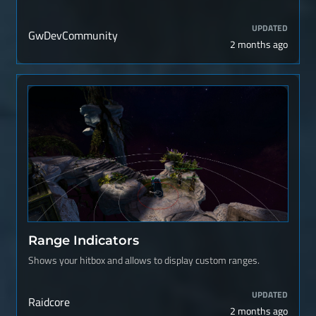
UPDATED
GwDevCommunity
2 months ago
Range Indicators
Shows your hitbox and allows to display custom ranges.
UPDATED
Raidcore
2 months ago