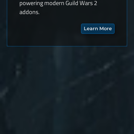
powering modern Guild Wars 2
addons.
Learn More