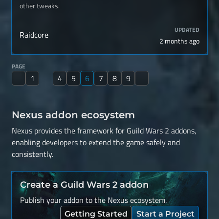
other tweaks.
UPDATED
Raidcore
2 months ago
PAGE
1
4
5
6
7
8
9
Nexus addon ecosystem
Nexus provides the framework for Guild Wars 2 addons,
enabling developers to extend the game safely and
consistently.
Create a Guild Wars 2 addon
Publish your addon to the Nexus ecosystem.
Getting Started
Start a Project