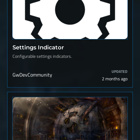
Settings Indicator
Configurable settings indicators.
UPDATED
GwDevCommunity
2 months ago