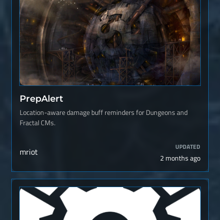
PrepAlert
Location-aware damage buff reminders for Dungeons and
Fractal CMs.
UPDATED
mriot
2 months ago