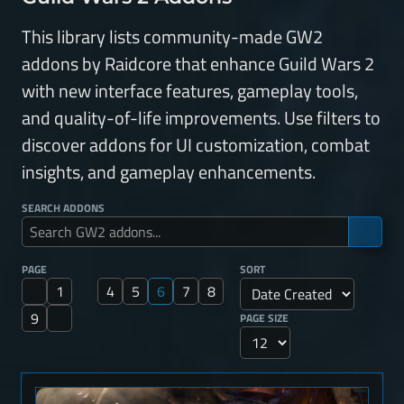
This library lists community-made GW2
addons by Raidcore that enhance Guild Wars 2
with new interface features, gameplay tools,
and quality-of-life improvements. Use filters to
discover addons for UI customization, combat
insights, and gameplay enhancements.
SEARCH ADDONS
PAGE
SORT
1
4
5
6
7
8
9
PAGE SIZE