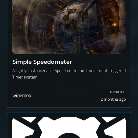
Simple Speedometer
A lightly customizeable Speedometer and movement-triggered
Timer system.
UPDATED
wipemop
2 months ago