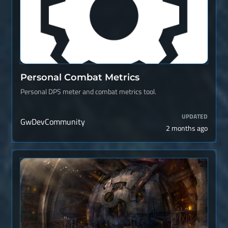
Personal Combat Metrics
Personal DPS meter and combat metrics tool.
UPDATED
GwDevCommunity
2 months ago