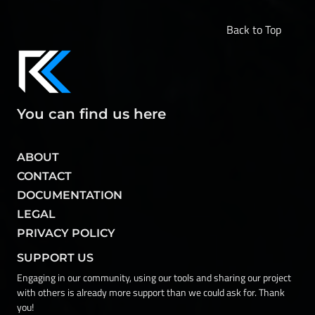
Back to Top
You can find us here
ABOUT
CONTACT
DOCUMENTATION
LEGAL
PRIVACY POLICY
SUPPORT US
Engaging in our community, using our tools and sharing our project
with others is already more support than we could ask for. Thank
you!