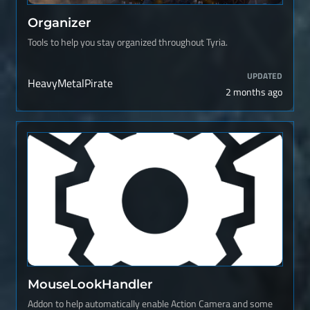
Organizer
Tools to help you stay organized throughout Tyria.
UPDATED
HeavyMetalPirate
2 months ago
MouseLookHandler
Addon to help automatically enable Action Camera and some