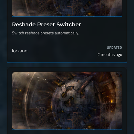
Reshade Preset Switcher
Switch reshade presets automatically.
UPDATED
lorkano
2 months ago