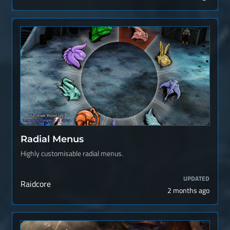
Radial Menus
Highly customisable radial menus.
UPDATED
Raidcore
2 months ago