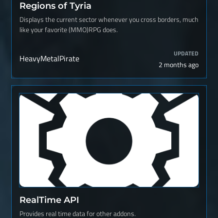
Regions of Tyria
Displays the current sector whenever you cross borders, much
like your favorite (MMO)RPG does.
UPDATED
HeavyMetalPirate
2 months ago
RealTime API
Provides real time data for other addons.