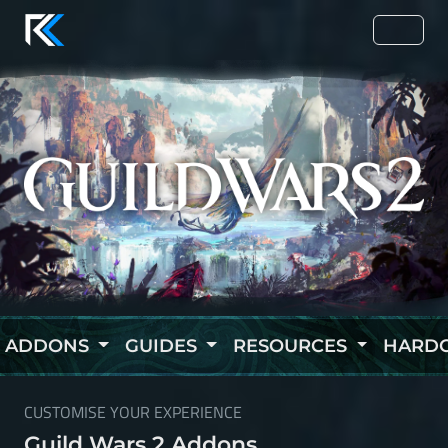
ADDONS
GUIDES
RESOURCES
HARD
CUSTOMISE YOUR EXPERIENCE
Guild Wars 2 Addons