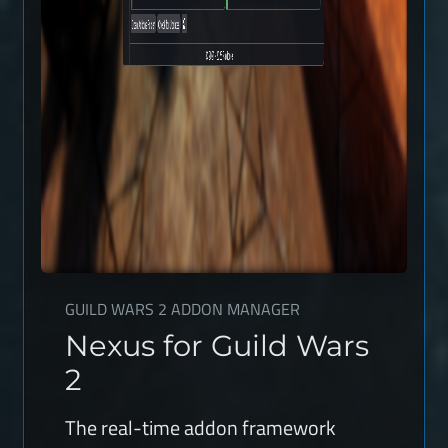
GUILD WARS 2 ADDON MANAGER
Nexus for Guild Wars
2
The real-time addon framework